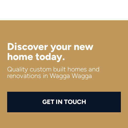
Discover your new
home today.
Quality custom built homes and
renovations in Wagga Wagga
GET IN TOUCH