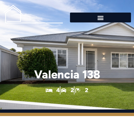
Valencia 138
4
2
2