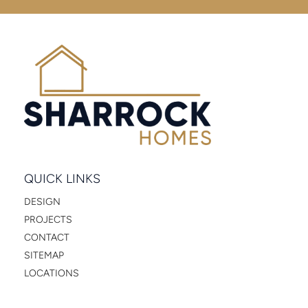
QUICK LINKS
DESIGN
PROJECTS
CONTACT
SITEMAP
LOCATIONS